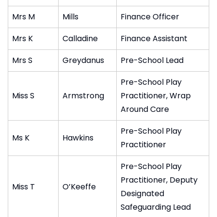
Mrs M
Mills
Finance Officer
Mrs K
Calladine
Finance Assistant
Mrs S
Greydanus
Pre-School Lead
Pre-School Play
Miss S
Armstrong
Practitioner, Wrap
Around Care
Pre-School Play
Ms K
Hawkins
Practitioner
Pre-School Play
Practitioner, Deputy
Miss T
O’Keeffe
Designated
Safeguarding Lead