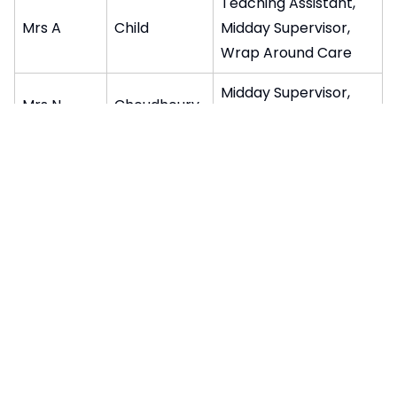
Teaching Assistant,
Mrs A
Child
Midday Supervisor,
Wrap Around Care
Midday Supervisor,
Mrs N
Choudhoury
Wrap Around Care
Teaching Assistant,
Mrs J
Ciriello
Midday Supervisor
Midday Supervisor,
Mrs L
Clifford
Wrap Around Care
Teaching Assistant,
Mr K
Francis
Wrap Around Care
Mrs D
Galelli
Wrap Around Care
Play Practitioner,