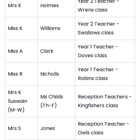
Year 2 Teacher -
Mrs K
Holmes
Wrens class
Year 2 Teacher -
Miss K
Williams
Swallows class
Year 1 Teacher -
Miss A
Clark
Doves class
Year 1 Teacher -
Miss R
Nicholls
Robins class
Mrs K
Ms Childs
Reception Teachers -
Suswain
(Th-F)
Kingfishers class
(M-W)
Reception Teacher -
Mrs S
Jones
Owls class