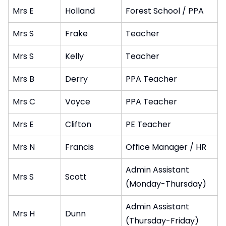
Mrs E
Holland
Forest School / PPA
Mrs S
Frake
Teacher
Mrs S
Kelly
Teacher
Mrs B
Derry
PPA Teacher
Mrs C
Voyce
PPA Teacher
Mrs E
Clifton
PE Teacher
Mrs N
Francis
Office Manager / HR
Admin Assistant
Mrs S
Scott
(Monday-Thursday)
Admin Assistant
Mrs H
Dunn
(Thursday-Friday)