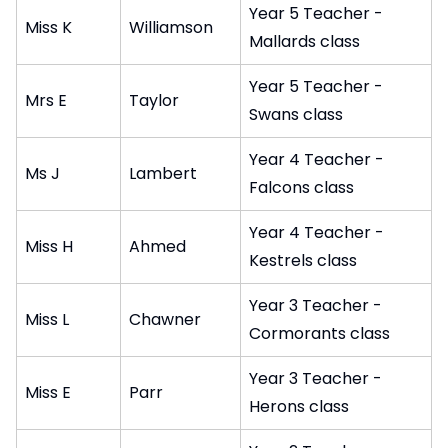
Year 5 Teacher -
Miss K
Williamson
Mallards class
Year 5 Teacher -
Mrs E
Taylor
Swans class
Year 4 Teacher -
Ms J
Lambert
Falcons class
Year 4 Teacher -
Miss H
Ahmed
Kestrels class
Year 3 Teacher -
Miss L
Chawner
Cormorants class
Year 3 Teacher -
Miss E
Parr
Herons class