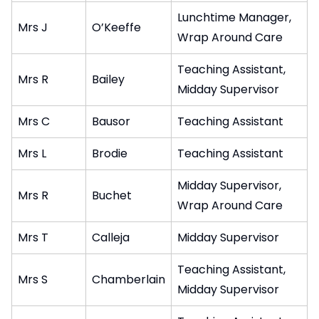
Lunchtime Manager,
Mrs J
O’Keeffe
Wrap Around Care
Teaching Assistant,
Mrs R
Bailey
Midday Supervisor
Mrs C
Bausor
Teaching Assistant
Mrs L
Brodie
Teaching Assistant
Midday Supervisor,
Mrs R
Buchet
Wrap Around Care
Mrs T
Calleja
Midday Supervisor
Teaching Assistant,
Mrs S
Chamberlain
Midday Supervisor