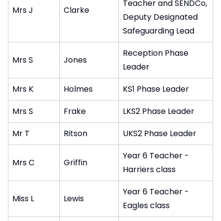
Teacher and SENDCo,
Mrs J
Clarke
Deputy Designated
Safeguarding Lead
Reception Phase
Mrs S
Jones
Leader
Mrs K
Holmes
KS1 Phase Leader
Mrs S
Frake
LKS2 Phase Leader
Mr T
Ritson
UKS2 Phase Leader
Year 6 Teacher -
Mrs C
Griffin
Harriers class
Year 6 Teacher -
Miss L
Lewis
Eagles class