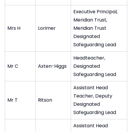
Executive Principal,
Meridian Trust,
Mrs H
Lorimer
Meridian Trust
Designated
Safeguarding Lead
Headteacher,
Mr C
Axten-Higgs
Designated
Safeguarding Lead
Assistant Head
Teacher, Deputy
Mr T
Ritson
Designated
Safeguarding Lead
Assistant Head