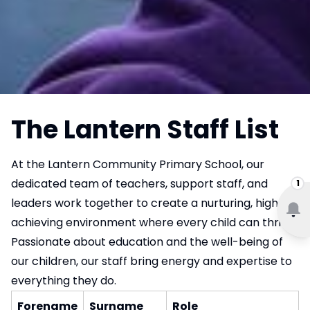
The Lantern Staff List
At the Lantern Community Primary School, our
dedicated team of teachers, support staff, and
1
leaders work together to create a nurturing, high-
achieving environment where every child can thrive.
Passionate about education and the well-being of
our children, our staff bring energy and expertise to
everything they do.
Forename
Surname
Role